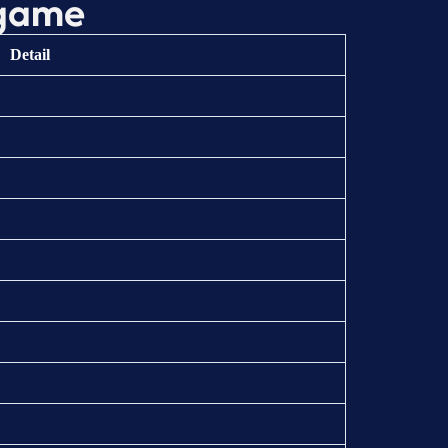
 game
Detail