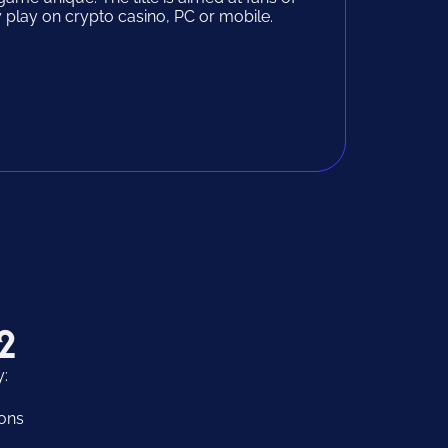
play on crypto casino, PC or mobile.
2
y:
ions