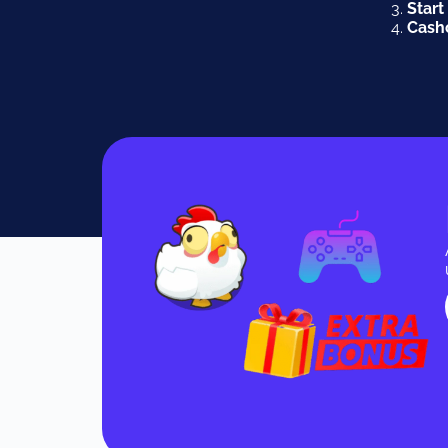
Star
Casho