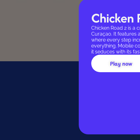
Chicken 
Chicken Road 2 is a 
Curaçao. It features 
where every step inc
everything. Mobile c
it seduces with its fa
Play now