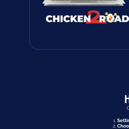
C
Setti
Choos