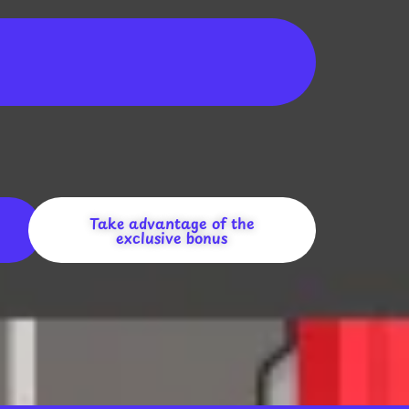
Take advantage of the
exclusive bonus