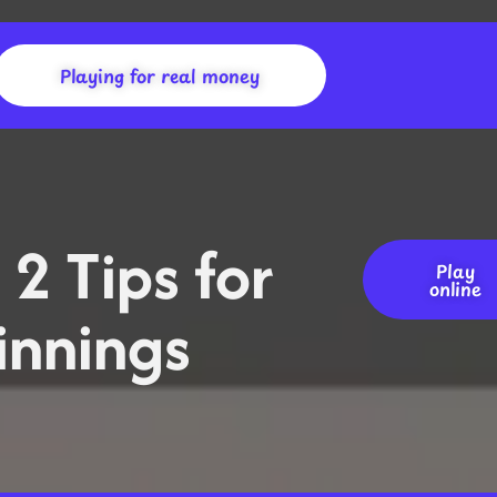
Playing for real money
2 Tips for
Play
online
innings