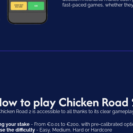
fast-paced games, whether they 
How to play Chicken Road 
hicken Road 2 is accessible to all thanks to its clear gamepla
ng your stake
- From €0.01 to €200, with pre-calibrated opt
e the difficulty
- Easy, Medium, Hard or Hardcore