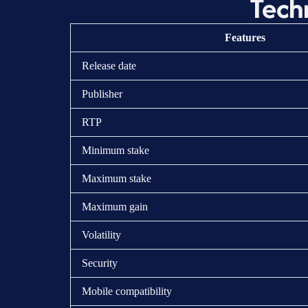
Tech
Features
Release date
Publisher
RTP
Minimum stake
Maximum stake
Maximum gain
Volatility
Security
Mobile compatibility