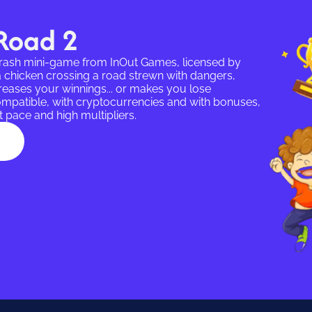
Road 2
crash mini-game from InOut Games, licensed by
a chicken crossing a road strewn with dangers,
reases your winnings... or makes you lose
ompatible, with cryptocurrencies and with bonuses,
st pace and high multipliers.