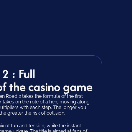
2 : Full
of the casino game
en Road 2 takes the formula of the first
er takes on the role of a hen, moving along
ultipliers with each step. The longer you
e greater the risk of collision.
x of fun and tension, while the instant
me unique. The title is aimed at fans of