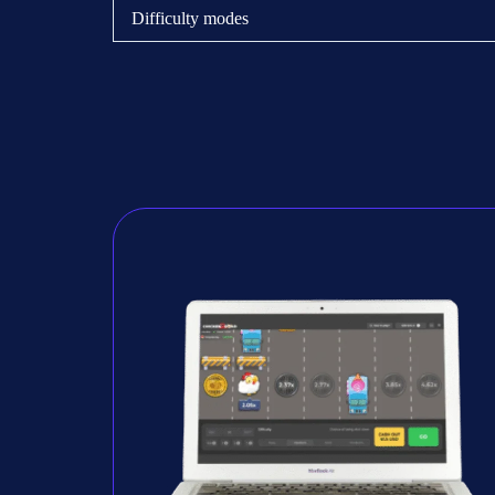
Difficulty modes