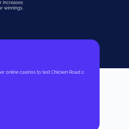
r increases
ur winnings.
er online casinos to test Chicken Road 2