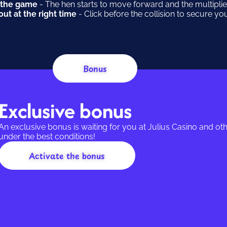
t the game
- The hen starts to move forward and the multiplie
ut at the right time
- Click before the collision to secure yo
Bonus
Exclusive bonus
An exclusive bonus is waiting for you at Julius Casino and oth
under the best conditions!
Activate the bonus