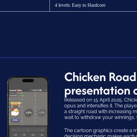
4 levels: Easy to Hardcore
Chicken Road 
presentation 
Released on 15 April 2025, Chick
opus and intensifies it. The play
a straight road with increasing m
wait to withdraw your winnings, th
The cartoon graphics create a mi
decision mechanic makes each ga