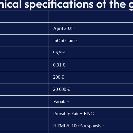
nical specifications of the
April 2025
InOut Games
95,5%
0,01 €
200 €
20 000 €
Variable
Provably Fair + RNG
HTML5, 100% responsive