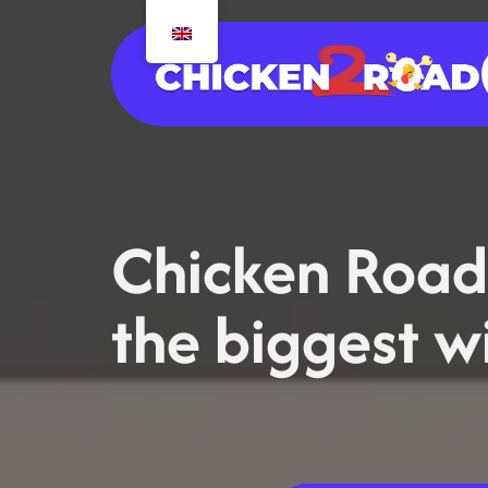
Chicken Road 
the biggest w